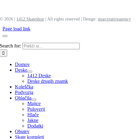
©
2026 |
1412 Skateshop
| All rights reserved | Design:
sitar
creative
agency
Page load link
Search for:
Domov
Deske
1412 Deske
Deske drugih znamk
Koleščka
Podvozja
Oblačila
Majice
Puloverji
Hlače
Jakne
Dodatki
Obutev
Skate kompleti