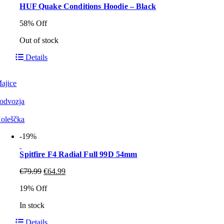
HUF Quake Conditions Hoodie – Black
58% Off
Out of stock
Details
ajice
odvozja
oleščka
-19%
Spitfire F4 Radial Full 99D 54mm
€
79.99
€
64.99
19% Off
In stock
Details