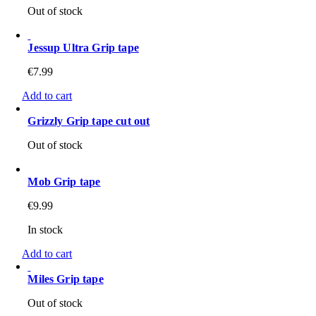
Out of stock
Jessup Ultra Grip tape
€
7.99
Add to cart
Grizzly Grip tape cut out
Out of stock
Mob Grip tape
€
9.99
In stock
Add to cart
Miles Grip tape
Out of stock