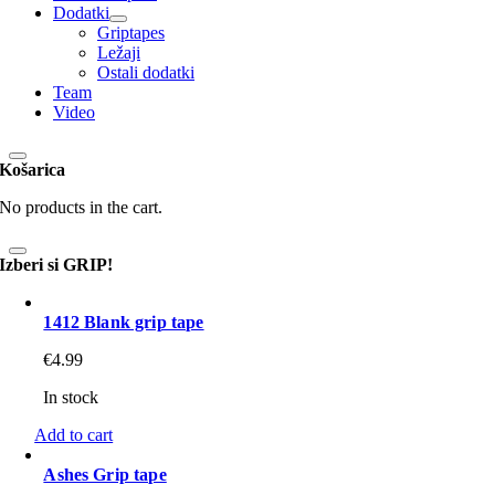
Dodatki
Griptapes
Ležaji
Ostali dodatki
Team
Video
Košarica
No products in the cart.
Izberi si GRIP!
1412 Blank grip tape
€
4.99
In stock
Add to cart
Ashes Grip tape