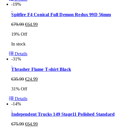
-19%
Spitfire F4 Conical Full Demon Redux 99D 56mm
€
79.99
€
64.99
19% Off
In stock
Details
-31%
Thrasher Flame T-shirt Black
€
35.99
€
24.99
31% Off
Details
-14%
Independent Trucks 149 Stage11 Polished Standard
€
75.99
€
64.99