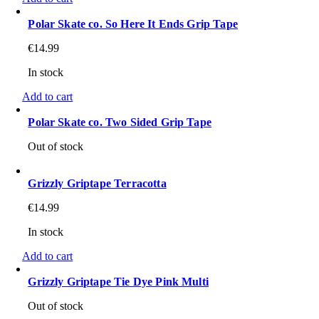
Polar Skate co. So Here It Ends Grip Tape
€
14.99
In stock
Add to cart
Polar Skate co. Two Sided Grip Tape
Out of stock
Grizzly Griptape Terracotta
€
14.99
In stock
Add to cart
Grizzly Griptape Tie Dye Pink Multi
Out of stock