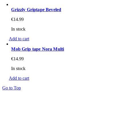
Grizzly Griptape Beveled
€
14.99
In stock
Add to cart
Mob Grip tape Nora Multi
€
14.99
In stock
Add to cart
Go to Top