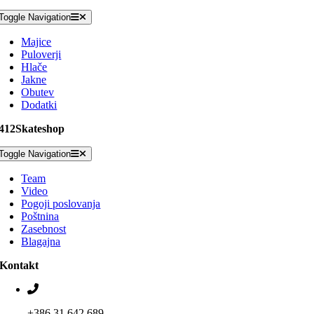
Toggle Navigation
Majice
Puloverji
Hlače
Jakne
Obutev
Dodatki
412Skateshop
Toggle Navigation
Team
Video
Pogoji poslovanja
Poštnina
Zasebnost
Blagajna
Kontakt
+386 31 642 689