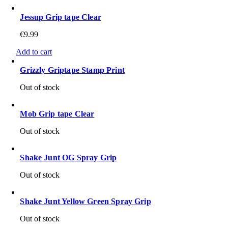
Jessup Grip tape Clear
€
9.99
Add to cart
Grizzly Griptape Stamp Print
Out of stock
Mob Grip tape Clear
Out of stock
Shake Junt OG Spray Grip
Out of stock
Shake Junt Yellow Green Spray Grip
Out of stock