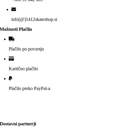
info[@]1412skateshop.si
Možnosti Plačila
Plačilo po povzetju
Kartično plačilo
Plačilo preko PayPal-a
Dostavni partnerji