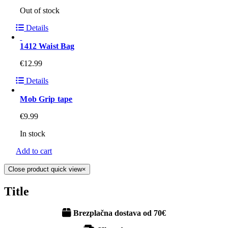
Out of stock
Details
1412 Waist Bag
€
12.99
Details
Mob Grip tape
€
9.99
In stock
Add to cart
Close product quick view
×
Title
Brezplačna dostava od 70€