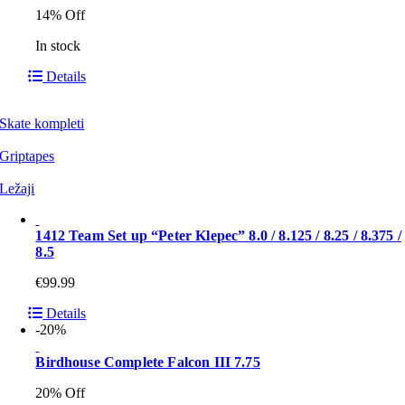
14% Off
In stock
Details
Skate kompleti
Griptapes
Ležaji
1412 Team Set up “Peter Klepec” 8.0 / 8.125 / 8.25 / 8.375 /
8.5
€
99.99
Details
-20%
Birdhouse Complete Falcon III 7.75
20% Off