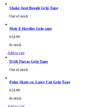
Shake Junt Beagle Grip Tape
Out of stock
Mob X Hardies Grip tape
€
14.99
In stock
Add to cart
DGK Flavas Grip Tape
Out of stock
Polar Skate co. Laser Cut Grip Tape
€
14.99
In stock
Add to cart