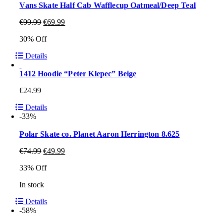
Vans Skate Half Cab Wafflecup Oatmeal/Deep Teal
€
99.99
€
69.99
30% Off
Details
1412 Hoodie “Peter Klepec” Beige
€
24.99
Details
-33%
Polar Skate co. Planet Aaron Herrington 8.625
€
74.99
€
49.99
33% Off
In stock
Details
-58%