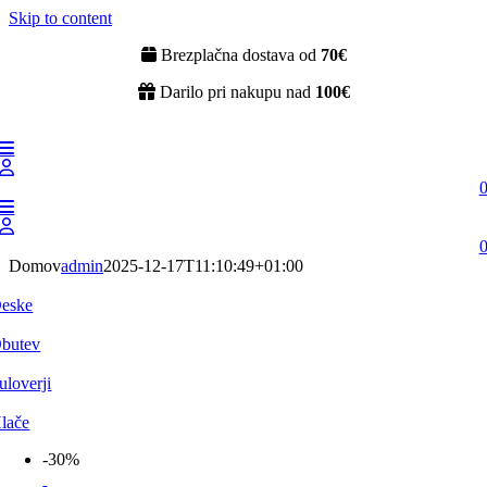
Skip to content
Brezplačna dostava od
70€
Darilo pri nakupu nad
100€
Domov
admin
2025-12-17T11:10:49+01:00
eske
butev
uloverji
lače
-30%