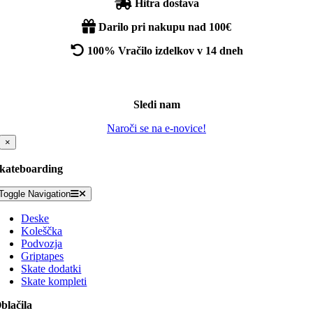
Hitra dostava
Darilo pri nakupu nad 100€
100% Vračilo izdelkov v 14 dneh
Sledi nam
Naroči se na e-novice!
×
kateboarding
Toggle Navigation
Deske
Koleščka
Podvozja
Griptapes
Skate dodatki
Skate kompleti
blačila