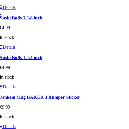
Details
Sushi Bolts 1.1/8 inch
€
4.99
In stock
Details
Sushi Bolts 1.1/4 inch
€
4.99
In stock
Details
Jenkem Mag BAKER 3 Bumper Sticker
€
9.99
In stock
Details