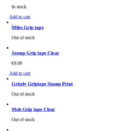
In stock
Add to cart
Miles Grip tape
Out of stock
Jessup Grip tape Clear
€
9.99
Add to cart
Grizzly Griptape Stamp Print
Out of stock
Mob Grip tape Clear
Out of stock