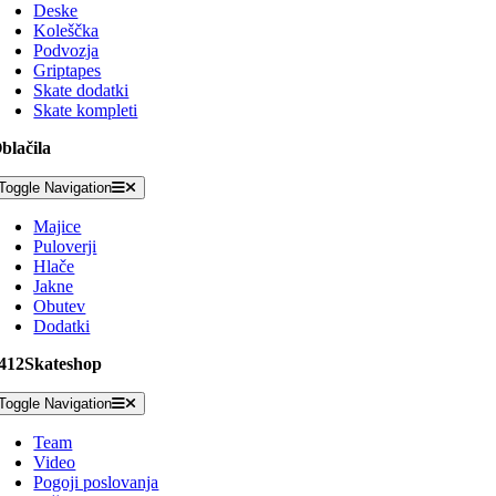
Deske
Koleščka
Podvozja
Griptapes
Skate dodatki
Skate kompleti
blačila
Toggle Navigation
Majice
Puloverji
Hlače
Jakne
Obutev
Dodatki
412Skateshop
Toggle Navigation
Team
Video
Pogoji poslovanja