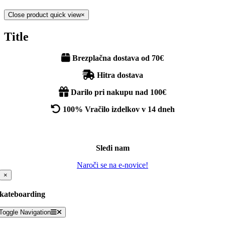
Close product quick view
×
Title
Brezplačna dostava od 70€
Hitra dostava
Darilo pri nakupu nad 100€
100% Vračilo izdelkov v 14 dneh
Sledi nam
Naroči se na e-novice!
×
kateboarding
Toggle Navigation