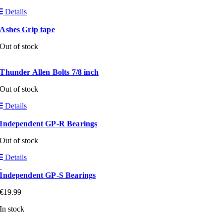
Details
Ashes Grip tape
Out of stock
Thunder Allen Bolts 7/8 inch
Out of stock
Details
Independent GP-R Bearings
Out of stock
Details
Independent GP-S Bearings
€
19.99
In stock