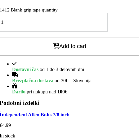
1412 Blank grip tape quantity
Add to cart
Dostavni čas
od 1 do 3 delovnih dni
Brezplačna dostava
od
70€
– Slovenija
Darilo
pri nakupu nad
100€
Podobni izdelki
Independent Allen Bolts 7/8 inch
€
4.99
In stock