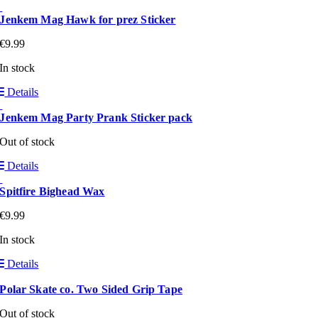
Jenkem Mag Hawk for prez Sticker
€
9.99
In stock
Details
Jenkem Mag Party Prank Sticker pack
Out of stock
Details
Spitfire Bighead Wax
€
9.99
In stock
Details
Polar Skate co. Two Sided Grip Tape
Out of stock