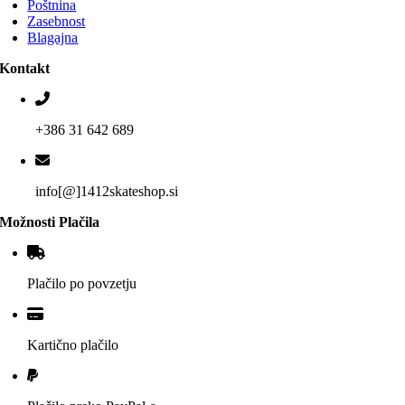
Poštnina
Zasebnost
Blagajna
Kontakt
+386 31 642 689
info[@]1412skateshop.si
Možnosti Plačila
Plačilo po povzetju
Kartično plačilo