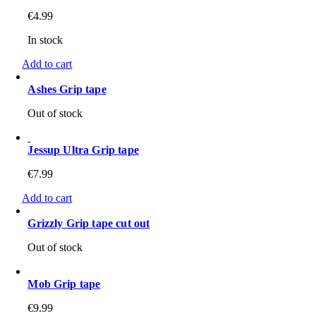
€
4.99
In stock
Add to cart
Ashes Grip tape
Out of stock
Jessup Ultra Grip tape
€
7.99
Add to cart
Grizzly Grip tape cut out
Out of stock
Mob Grip tape
€
9.99