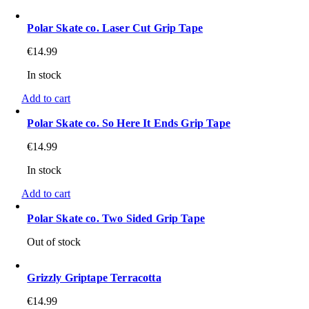
Polar Skate co. Laser Cut Grip Tape
€
14.99
In stock
Add to cart
Polar Skate co. So Here It Ends Grip Tape
€
14.99
In stock
Add to cart
Polar Skate co. Two Sided Grip Tape
Out of stock
Grizzly Griptape Terracotta
€
14.99