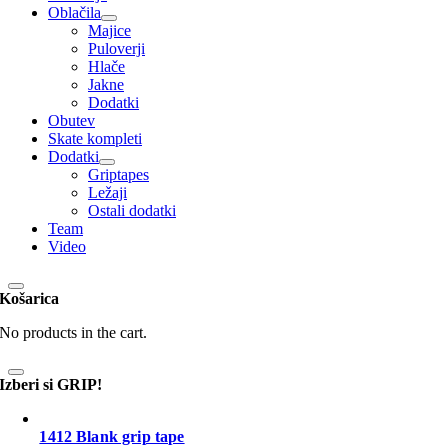
Oblačila
Majice
Puloverji
Hlače
Jakne
Dodatki
Obutev
Skate kompleti
Dodatki
Griptapes
Ležaji
Ostali dodatki
Team
Video
Košarica
No products in the cart.
Izberi si GRIP!
1412 Blank grip tape