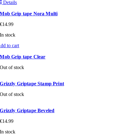
Details
Mob Grip tape Nora Multi
€
14.99
In stock
dd to cart
Mob Grip tape Clear
Out of stock
Grizzly Griptape Stamp Print
Out of stock
Grizzly Griptape Beveled
€
14.99
In stock