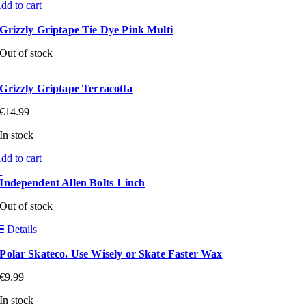
dd to cart
Grizzly Griptape Tie Dye Pink Multi
Out of stock
Grizzly Griptape Terracotta
€
14.99
In stock
dd to cart
Independent Allen Bolts 1 inch
Out of stock
Details
Polar Skateco. Use Wisely or Skate Faster Wax
€
9.99
In stock