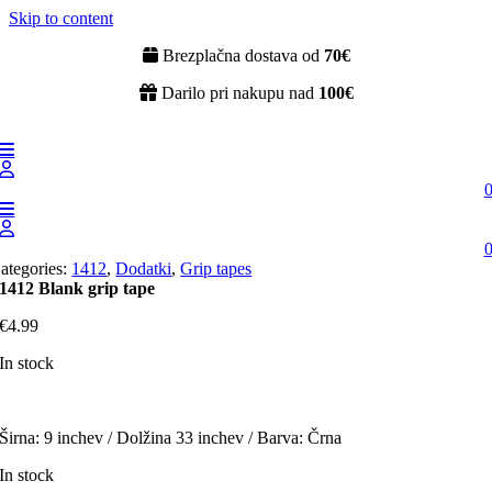
Skip to content
Brezplačna dostava od
70€
Darilo pri nakupu nad
100€
ategories:
1412
,
Dodatki
,
Grip tapes
1412 Blank grip tape
€
4.99
In stock
Širna: 9 inchev / Dolžina 33 inchev / Barva: Črna
In stock