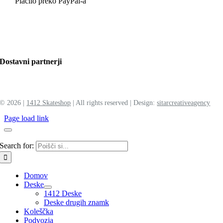
Plačilo preko PayPal-a
Dostavni partnerji
©
2026 |
1412 Skateshop
| All rights reserved | Design:
sitar
creative
agency
Page load link
Search for:
Domov
Deske
1412 Deske
Deske drugih znamk
Koleščka
Podvozja