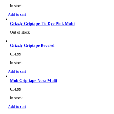
In stock
Add to cart
Grizzly Griptape Tie Dye Pink Multi
Out of stock
Grizzly Griptape Beveled
€
14.99
In stock
Add to cart
Mob Grip tape Nora Multi
€
14.99
In stock
Add to cart