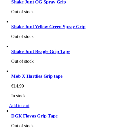
Shake Junt OG Spray Grip
Out of stock
Shake Junt Yellow Green Spray Grip
Out of stock
Shake Junt Beagle Grip Tape
Out of stock
Mob X Hardies Grip tape
€
14.99
In stock
Add to cart
DGK Flavas Grip Tape
Out of stock