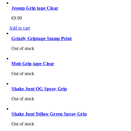
Jessup Grip tape Clear
€
9.99
Add to cart
Grizzly Griptape Stamp Print
Out of stock
Mob Grip tape Clear
Out of stock
Shake Junt OG Spray Grip
Out of stock
Shake Junt Yellow Green Spray Grip
Out of stock