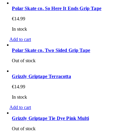
Polar Skate co. So Here It Ends Grip Tape
€
14.99
In stock
Add to cart
Polar Skate co. Two Sided Grip Tape
Out of stock
Grizzly Griptape Terracotta
€
14.99
In stock
Add to cart
Grizzly Griptape Tie Dye Pink Multi
Out of stock