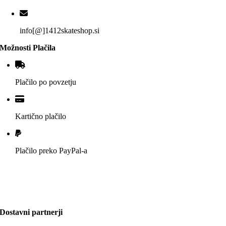
info[@]1412skateshop.si
Možnosti Plačila
Plačilo po povzetju
Kartično plačilo
Plačilo preko PayPal-a
Dostavni partnerji