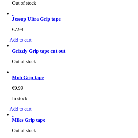
Out of stock
Jessup Ultra Grip tape
€
7.99
Add to cart
Grizzly Grip tape cut out
Out of stock
Mob Grip tape
€
9.99
In stock
Add to cart
Miles Grip tape
Out of stock