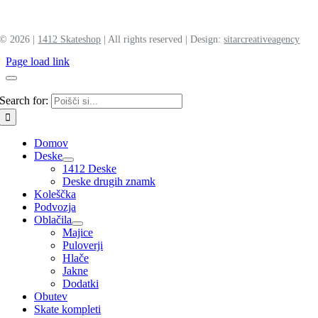
©
2026 |
1412 Skateshop
| All rights reserved | Design:
sitar
creative
agency
Page load link
Search for:
Domov
Deske
1412 Deske
Deske drugih znamk
Koleščka
Podvozja
Oblačila
Majice
Puloverji
Hlače
Jakne
Dodatki
Obutev
Skate kompleti