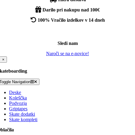
Darilo pri nakupu nad 100€
100% Vračilo izdelkov v 14 dneh
Sledi nam
Naroči se na e-novice!
×
kateboarding
Toggle Navigation
Deske
Koleščka
Podvozja
Griptapes
Skate dodatki
Skate kompleti
blačila