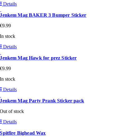
Details
Jenkem Mag BAKER 3 Bumper Sticker
€
9.99
In stock
Details
Jenkem Mag Hawk for prez Sticker
€
9.99
In stock
Details
Jenkem Mag Party Prank Sticker pack
Out of stock
Details
Spitfire Bighead Wax