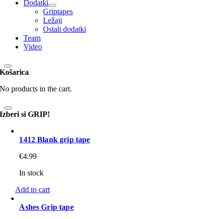
Dodatki
Griptapes
Ležaji
Ostali dodatki
Team
Video
Košarica
No products in the cart.
Izberi si GRIP!
1412 Blank grip tape
€
4.99
In stock
Add to cart
Ashes Grip tape