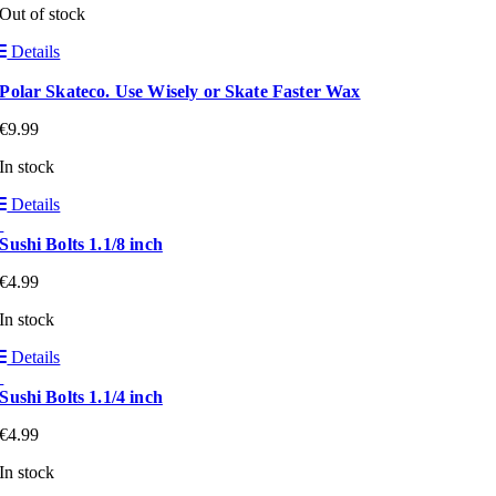
Out of stock
Details
Polar Skateco. Use Wisely or Skate Faster Wax
€
9.99
In stock
Details
Sushi Bolts 1.1/8 inch
€
4.99
In stock
Details
Sushi Bolts 1.1/4 inch
€
4.99
In stock