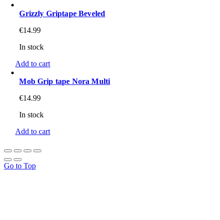
Grizzly Griptape Beveled
€
14.99
In stock
Add to cart
Mob Grip tape Nora Multi
€
14.99
In stock
Add to cart
Go to Top