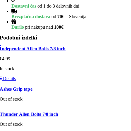
Dostavni čas
od 1 do 3 delovnih dni
Brezplačna dostava
od
70€
– Slovenija
Darilo
pri nakupu nad
100€
Podobni izdelki
Independent Allen Bolts 7/8 inch
€
4.99
In stock
Details
Ashes Grip tape
Out of stock
Thunder Allen Bolts 7/8 inch
Out of stock