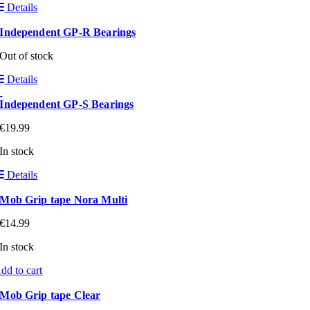
Details
Independent GP-R Bearings
Out of stock
Details
Independent GP-S Bearings
€
19.99
In stock
Details
Mob Grip tape Nora Multi
€
14.99
In stock
dd to cart
Mob Grip tape Clear