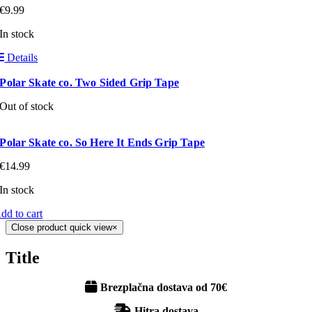
€
9.99
In stock
Details
Polar Skate co. Two Sided Grip Tape
Out of stock
Polar Skate co. So Here It Ends Grip Tape
€
14.99
In stock
dd to cart
Close product quick view
×
Title
Brezplačna dostava od 70€
Hitra dostava