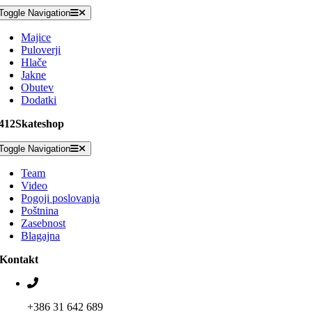
Toggle Navigation
Majice
Puloverji
Hlače
Jakne
Obutev
Dodatki
412Skateshop
Toggle Navigation
Team
Video
Pogoji poslovanja
Poštnina
Zasebnost
Blagajna
Kontakt
+386 31 642 689