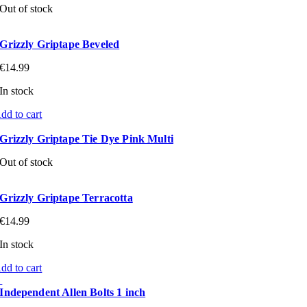
Out of stock
Grizzly Griptape Beveled
€
14.99
In stock
dd to cart
Grizzly Griptape Tie Dye Pink Multi
Out of stock
Grizzly Griptape Terracotta
€
14.99
In stock
dd to cart
Independent Allen Bolts 1 inch