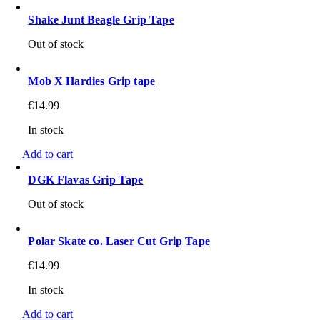
Shake Junt Beagle Grip Tape
Out of stock
Mob X Hardies Grip tape
€
14.99
In stock
Add to cart
DGK Flavas Grip Tape
Out of stock
Polar Skate co. Laser Cut Grip Tape
€
14.99
In stock
Add to cart