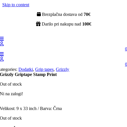
Skip to content
Brezplačna dostava od
70€
Darilo pri nakupu nad
100€
ategories:
Dodatki
,
Grip tapes
,
Grizzly
Grizzly Griptape Stamp Print
Out of stock
Ni na zalogi!
Velikost: 9 x 33 inch / Barva: Črna
Out of stock