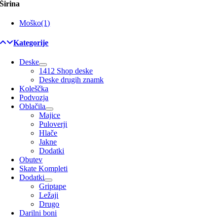
Širina
Moško
(1)
Kategorije
Deske
1412 Shop deske
Deske drugih znamk
Koleščka
Podvozja
Oblačila
Majice
Puloverji
Hlače
Jakne
Dodatki
Obutev
Skate Kompleti
Dodatki
Griptape
Ležaji
Drugo
Darilni boni