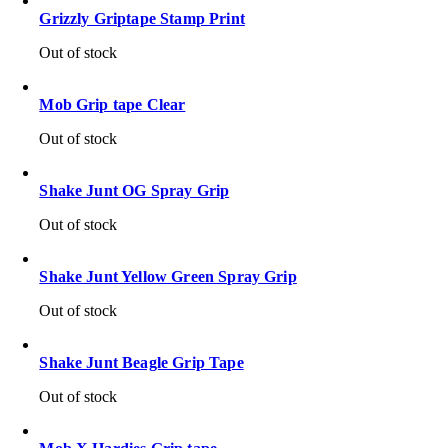
Grizzly Griptape Stamp Print
Out of stock
Mob Grip tape Clear
Out of stock
Shake Junt OG Spray Grip
Out of stock
Shake Junt Yellow Green Spray Grip
Out of stock
Shake Junt Beagle Grip Tape
Out of stock