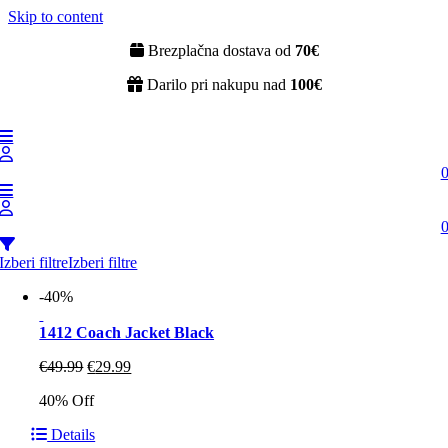
Skip to content
Brezplačna dostava od
70€
Darilo pri nakupu nad
100€
Izberi filtre
Izberi filtre
-40%
1412 Coach Jacket Black
€
49.99
€
29.99
40% Off
Details