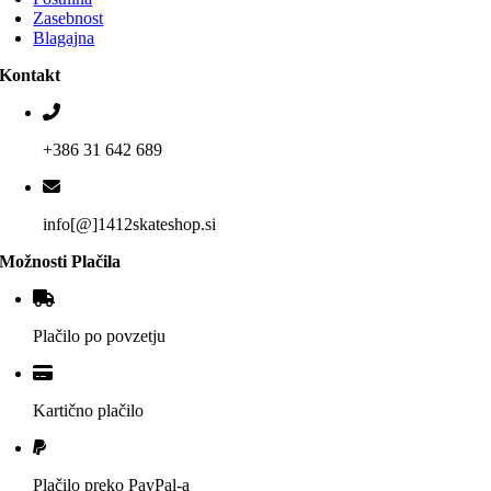
Zasebnost
Blagajna
Kontakt
+386 31 642 689
info[@]1412skateshop.si
Možnosti Plačila
Plačilo po povzetju
Kartično plačilo
Plačilo preko PayPal-a