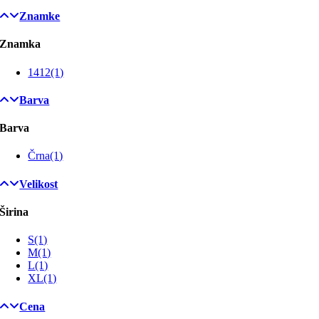
Znamke
Znamka
1412
(1)
Barva
Barva
Črna
(1)
Velikost
Širina
S
(1)
M
(1)
L
(1)
XL
(1)
Cena