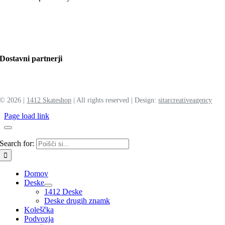
Dostavni partnerji
©
2026 |
1412 Skateshop
| All rights reserved | Design:
sitar
creative
agency
Page load link
Search for:
Domov
Deske
1412 Deske
Deske drugih znamk
Koleščka
Podvozja