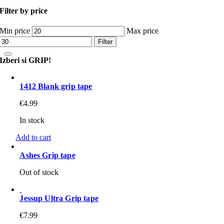
Filter by price
Min price
Max price
Filter
Izberi si GRIP!
1412 Blank grip tape
€
4.99
In stock
Add to cart
Ashes Grip tape
Out of stock
Jessup Ultra Grip tape
€
7.99