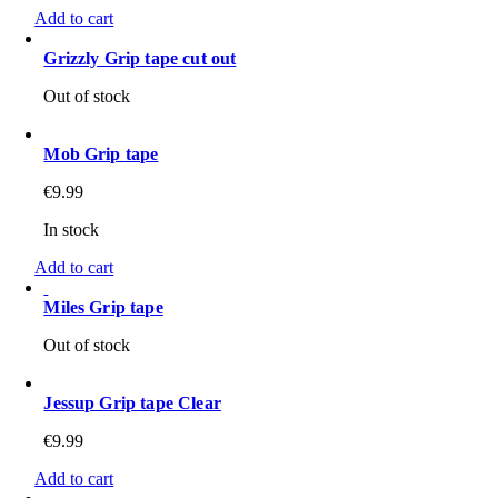
Add to cart
Grizzly Grip tape cut out
Out of stock
Mob Grip tape
€
9.99
In stock
Add to cart
Miles Grip tape
Out of stock
Jessup Grip tape Clear
€
9.99
Add to cart