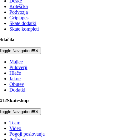
Deske
Koleščka
Podvozja
Griptapes
Skate dodatki
Skate kompleti
blačila
Toggle Navigation
Majice
Puloverji
Hlače
Jakne
Obutev
Dodatki
412Skateshop
Toggle Navigation
Team
Video
Pogoji poslovanja
Poštnina