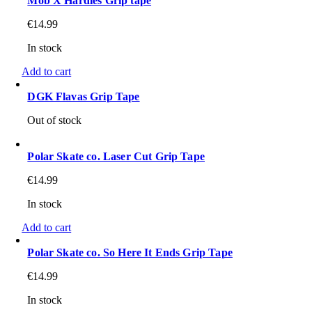
Mob X Hardies Grip tape
€
14.99
In stock
Add to cart
DGK Flavas Grip Tape
Out of stock
Polar Skate co. Laser Cut Grip Tape
€
14.99
In stock
Add to cart
Polar Skate co. So Here It Ends Grip Tape
€
14.99
In stock