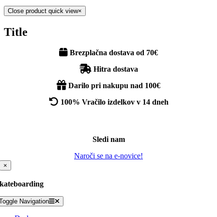
Close product quick view
×
Title
Brezplačna dostava od 70€
Hitra dostava
Darilo pri nakupu nad 100€
100% Vračilo izdelkov v 14 dneh
Sledi nam
Naroči se na e-novice!
×
kateboarding
Toggle Navigation