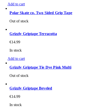
Add to cart
Polar Skate co. Two Sided Grip Tape
Out of stock
Grizzly Griptape Terracotta
€
14.99
In stock
Add to cart
Grizzly Griptape Tie Dye Pink Multi
Out of stock
Grizzly Griptape Beveled
€
14.99
In stock