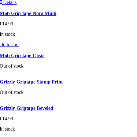
Details
Mob Grip tape Nora Multi
€
14.99
In stock
dd to cart
Mob Grip tape Clear
Out of stock
Grizzly Griptape Stamp Print
Out of stock
Grizzly Griptape Beveled
€
14.99
In stock