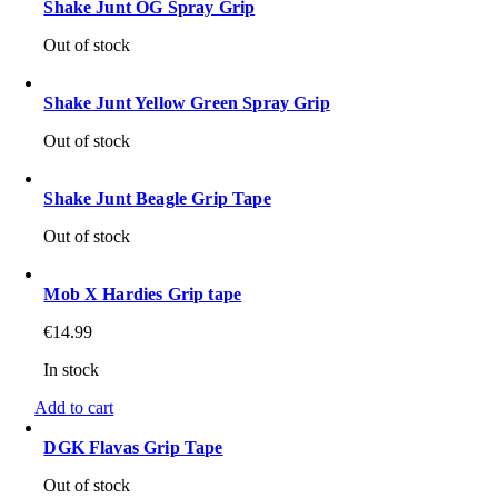
Shake Junt OG Spray Grip
Out of stock
Shake Junt Yellow Green Spray Grip
Out of stock
Shake Junt Beagle Grip Tape
Out of stock
Mob X Hardies Grip tape
€
14.99
In stock
Add to cart
DGK Flavas Grip Tape
Out of stock