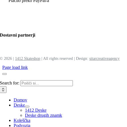
Plačilo preko PayPal-a
Dostavni partnerji
©
2026 |
1412 Skateshop
| All rights reserved | Design:
sitar
creative
agency
Page load link
Search for:
Domov
Deske
1412 Deske
Deske drugih znamk
Koleščka
Podvozja