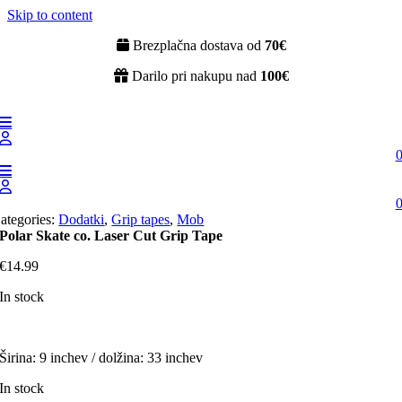
Skip to content
Brezplačna dostava od
70€
Darilo pri nakupu nad
100€
ategories:
Dodatki
,
Grip tapes
,
Mob
Polar Skate co. Laser Cut Grip Tape
€
14.99
In stock
Širina: 9 inchev / dolžina: 33 inchev
In stock