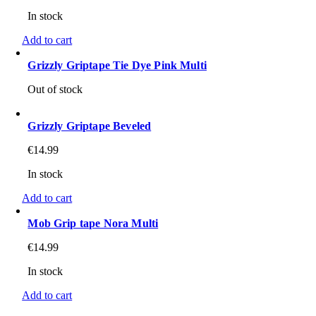
In stock
Add to cart
Grizzly Griptape Tie Dye Pink Multi
Out of stock
Grizzly Griptape Beveled
€
14.99
In stock
Add to cart
Mob Grip tape Nora Multi
€
14.99
In stock
Add to cart