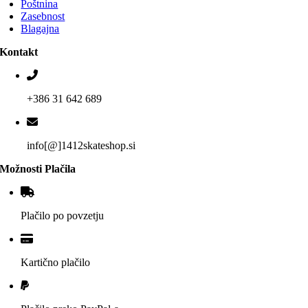
Poštnina
Zasebnost
Blagajna
Kontakt
+386 31 642 689
info[@]1412skateshop.si
Možnosti Plačila
Plačilo po povzetju
Kartično plačilo