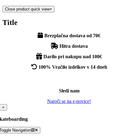
Close product quick view
×
Title
Brezplačna dostava od 70€
Hitra dostava
Darilo pri nakupu nad 100€
100% Vračilo izdelkov v 14 dneh
Sledi nam
Naroči se na e-novice!
×
kateboarding
Toggle Navigation