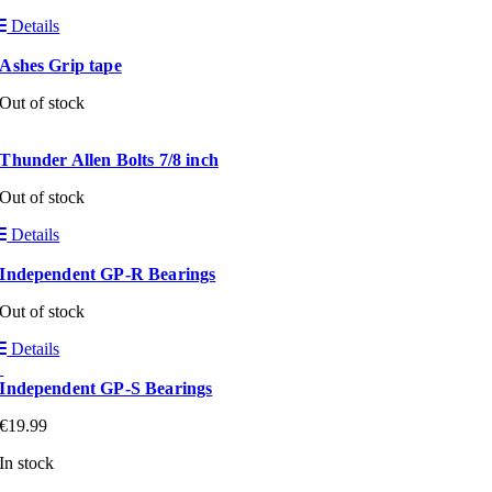
Details
Ashes Grip tape
Out of stock
Thunder Allen Bolts 7/8 inch
Out of stock
Details
Independent GP-R Bearings
Out of stock
Details
Independent GP-S Bearings
€
19.99
In stock