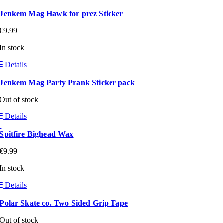
Jenkem Mag Hawk for prez Sticker
€
9.99
In stock
Details
Jenkem Mag Party Prank Sticker pack
Out of stock
Details
Spitfire Bighead Wax
€
9.99
In stock
Details
Polar Skate co. Two Sided Grip Tape
Out of stock