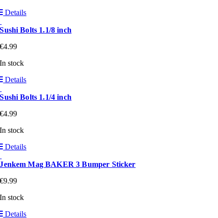
Details
Sushi Bolts 1.1/8 inch
€
4.99
In stock
Details
Sushi Bolts 1.1/4 inch
€
4.99
In stock
Details
Jenkem Mag BAKER 3 Bumper Sticker
€
9.99
In stock
Details