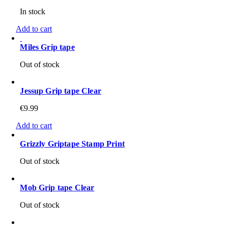
In stock
Add to cart
Miles Grip tape
Out of stock
Jessup Grip tape Clear
€
9.99
Add to cart
Grizzly Griptape Stamp Print
Out of stock
Mob Grip tape Clear
Out of stock