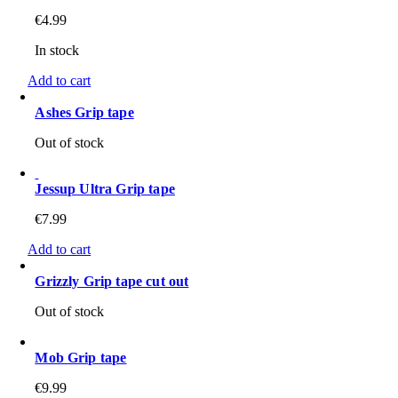
€
4.99
In stock
Add to cart
Ashes Grip tape
Out of stock
Jessup Ultra Grip tape
€
7.99
Add to cart
Grizzly Grip tape cut out
Out of stock
Mob Grip tape
€
9.99