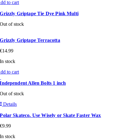
dd to cart
Grizzly Griptape Tie Dye Pink Multi
Out of stock
Grizzly Griptape Terracotta
€
14.99
In stock
dd to cart
Independent Allen Bolts 1 inch
Out of stock
Details
Polar Skateco. Use Wisely or Skate Faster Wax
€
9.99
In stock