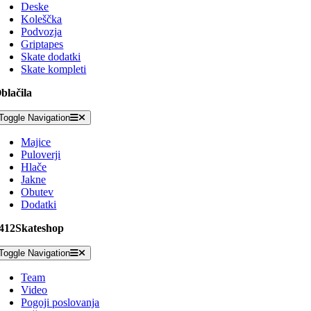
Deske
Koleščka
Podvozja
Griptapes
Skate dodatki
Skate kompleti
blačila
Toggle Navigation
Majice
Puloverji
Hlače
Jakne
Obutev
Dodatki
412Skateshop
Toggle Navigation
Team
Video
Pogoji poslovanja