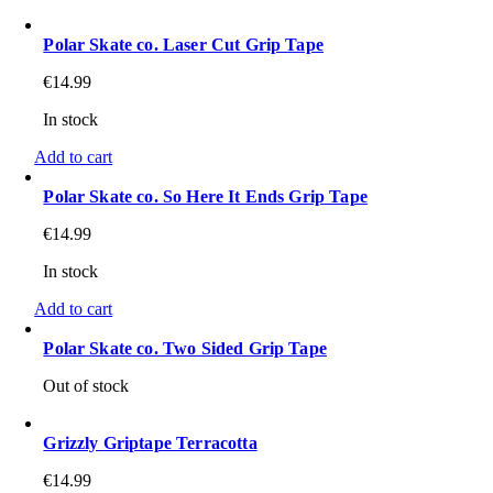
Polar Skate co. Laser Cut Grip Tape
€
14.99
In stock
Add to cart
Polar Skate co. So Here It Ends Grip Tape
€
14.99
In stock
Add to cart
Polar Skate co. Two Sided Grip Tape
Out of stock
Grizzly Griptape Terracotta
€
14.99