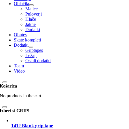
Oblačila
Majice
Puloverji
Hlače
Jakne
Dodatki
Obutev
Skate kompleti
Dodatki
Griptapes
Ležaji
Ostali dodatki
Team
Video
Košarica
No products in the cart.
Izberi si GRIP!
1412 Blank grip tape