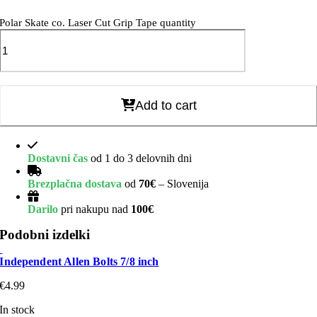
Polar Skate co. Laser Cut Grip Tape quantity
Add to cart
Dostavni čas
od 1 do 3 delovnih dni
Brezplačna dostava
od
70€
– Slovenija
Darilo
pri nakupu nad
100€
Podobni izdelki
Independent Allen Bolts 7/8 inch
€
4.99
In stock