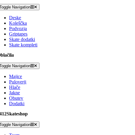
Toggle Navigation
Deske
Koleščka
Podvozja
Griptapes
Skate dodatki
Skate kompleti
blačila
Toggle Navigation
Majice
Puloverji
Hlače
Jakne
Obutev
Dodatki
412Skateshop
Toggle Navigation