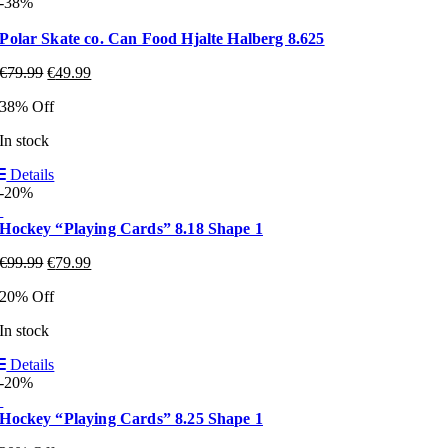
-38%
Polar Skate co. Can Food Hjalte Halberg 8.625
€
79.99
€
49.99
38% Off
In stock
Details
-20%
Hockey “Playing Cards” 8.18 Shape 1
€
99.99
€
79.99
20% Off
In stock
Details
-20%
Hockey “Playing Cards” 8.25 Shape 1