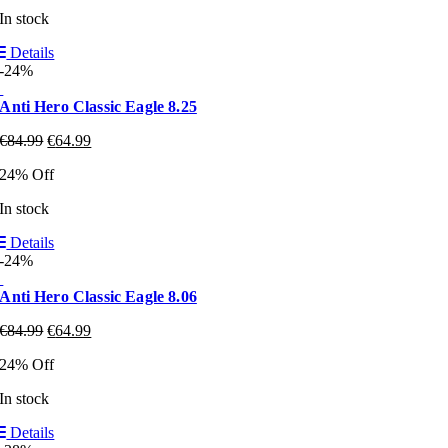
In stock
Details
-24%
Anti Hero Classic Eagle 8.25
€
84.99
€
64.99
24% Off
In stock
Details
-24%
Anti Hero Classic Eagle 8.06
€
84.99
€
64.99
24% Off
In stock
Details