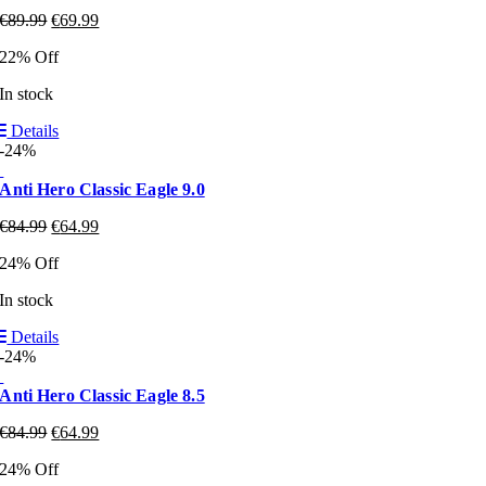
€
89.99
€
69.99
22% Off
In stock
Details
-24%
Anti Hero Classic Eagle 9.0
€
84.99
€
64.99
24% Off
In stock
Details
-24%
Anti Hero Classic Eagle 8.5
€
84.99
€
64.99
24% Off