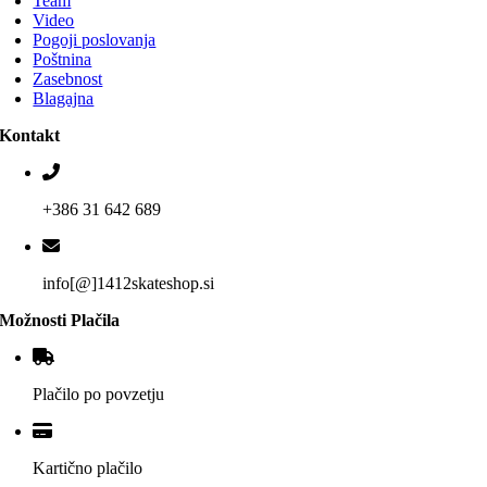
Team
Video
Pogoji poslovanja
Poštnina
Zasebnost
Blagajna
Kontakt
+386 31 642 689
info[@]1412skateshop.si
Možnosti Plačila
Plačilo po povzetju
Kartično plačilo