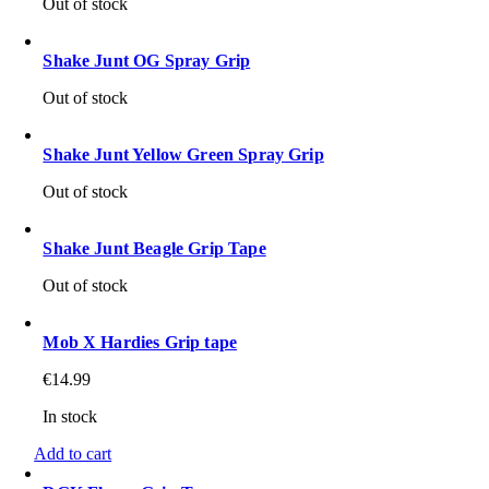
Out of stock
Shake Junt OG Spray Grip
Out of stock
Shake Junt Yellow Green Spray Grip
Out of stock
Shake Junt Beagle Grip Tape
Out of stock
Mob X Hardies Grip tape
€
14.99
In stock
Add to cart