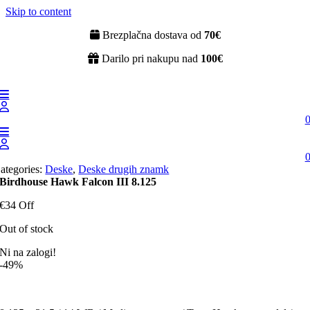
Skip to content
Brezplačna dostava od
70€
Darilo pri nakupu nad
100€
ategories:
Deske
,
Deske drugih znamk
Birdhouse Hawk Falcon III 8.125
€34 Off
Out of stock
Ni na zalogi!
-49%