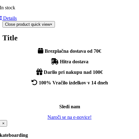
In stock
Details
Close product quick view
×
Title
Brezplačna dostava od 70€
Hitra dostava
Darilo pri nakupu nad 100€
100% Vračilo izdelkov v 14 dneh
Sledi nam
Naroči se na e-novice!
×
kateboarding