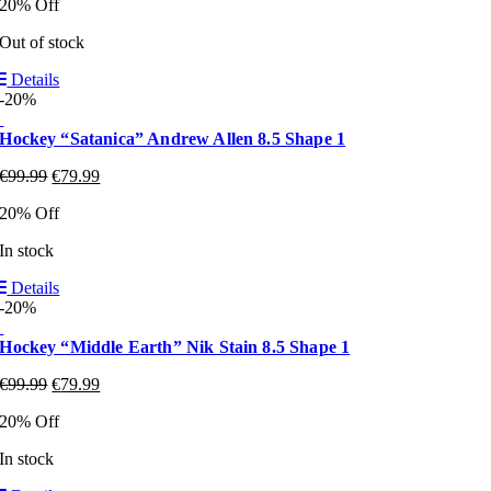
20% Off
Out of stock
Details
-20%
Hockey “Satanica” Andrew Allen 8.5 Shape 1
€
99.99
€
79.99
20% Off
In stock
Details
-20%
Hockey “Middle Earth” Nik Stain 8.5 Shape 1
€
99.99
€
79.99
20% Off
In stock