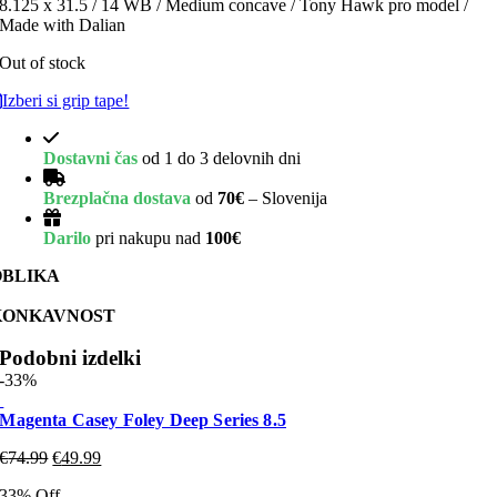
8.125 x 31.5 / 14 WB / Medium concave / Tony Hawk pro model /
Made with Dalian
Out of stock
Izberi si grip tape!
Dostavni čas
od 1 do 3 delovnih dni
Brezplačna dostava
od
70€
– Slovenija
Darilo
pri nakupu nad
100€
OBLIKA
KONKAVNOST
Podobni izdelki
-33%
Magenta Casey Foley Deep Series 8.5
€
74.99
€
49.99
33% Off