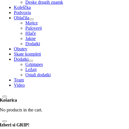
Deske drugih znamk
Koleščka
Podvozja
Oblačila
Majice
Puloverji
Hlače
Jakne
Dodatki
Obutev
Skate kompleti
Dodatki
Griptapes
Ležaji
Ostali dodatki
Team
Video
Košarica
No products in the cart.
Izberi si GRIP!