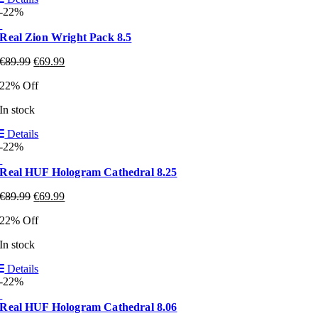
-22%
Real Zion Wright Pack 8.5
€
89.99
€
69.99
22% Off
In stock
Details
-22%
Real HUF Hologram Cathedral 8.25
€
89.99
€
69.99
22% Off
In stock
Details
-22%
Real HUF Hologram Cathedral 8.06