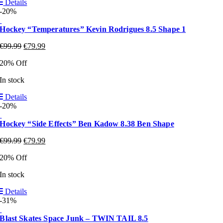
Details
-20%
Hockey “Temperatures” Kevin Rodrigues 8.5 Shape 1
€
99.99
€
79.99
20% Off
In stock
Details
-20%
Hockey “Side Effects” Ben Kadow 8.38 Ben Shape
€
99.99
€
79.99
20% Off
In stock
Details
-31%
Blast Skates Space Junk – TWIN TAIL 8.5