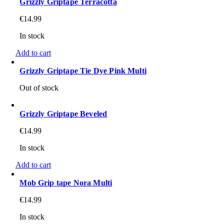
Grizzly Griptape Terracotta
€
14.99
In stock
Add to cart
Grizzly Griptape Tie Dye Pink Multi
Out of stock
Grizzly Griptape Beveled
€
14.99
In stock
Add to cart
Mob Grip tape Nora Multi
€
14.99
In stock