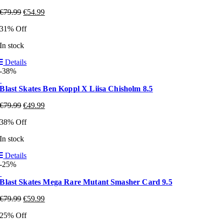
€
79.99
€
54.99
31% Off
In stock
Details
-38%
Blast Skates Ben Koppl X Liisa Chisholm 8.5
€
79.99
€
49.99
38% Off
In stock
Details
-25%
Blast Skates Mega Rare Mutant Smasher Card 9.5
€
79.99
€
59.99
25% Off