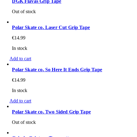
DGK Flavas Grip Tape
Out of stock
Polar Skate co. Laser Cut Grip Tape
€
14.99
In stock
Add to cart
Polar Skate co. So Here It Ends Grip Tape
€
14.99
In stock
Add to cart
Polar Skate co. Two Sided Grip Tape
Out of stock