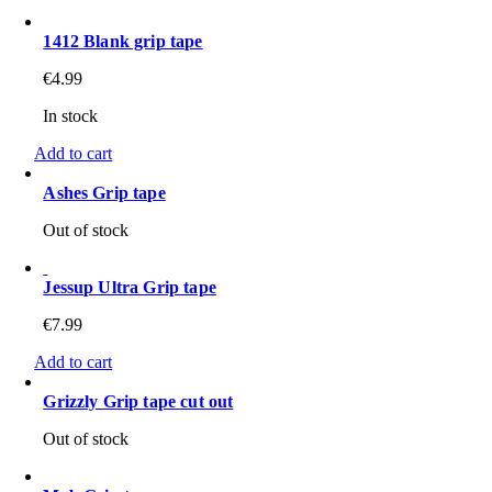
1412 Blank grip tape
€
4.99
In stock
Add to cart
Ashes Grip tape
Out of stock
Jessup Ultra Grip tape
€
7.99
Add to cart
Grizzly Grip tape cut out
Out of stock