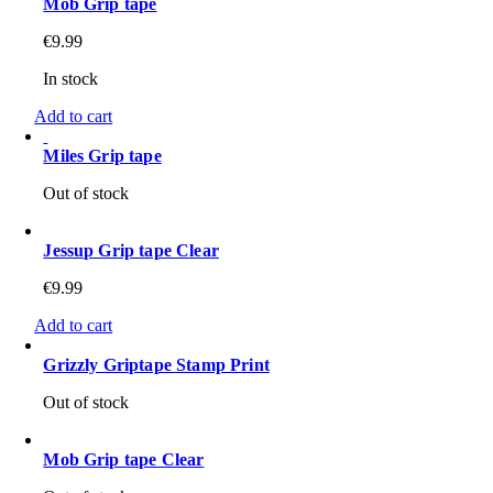
Mob Grip tape
€
9.99
In stock
Add to cart
Miles Grip tape
Out of stock
Jessup Grip tape Clear
€
9.99
Add to cart
Grizzly Griptape Stamp Print
Out of stock
Mob Grip tape Clear