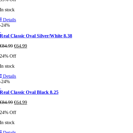
In stock
Details
-24%
Real Classic Oval Silver/White 8.38
€
84.99
€
64.99
24% Off
In stock
Details
-24%
Real Classic Oval Black 8.25
€
84.99
€
64.99
24% Off
In stock
Details