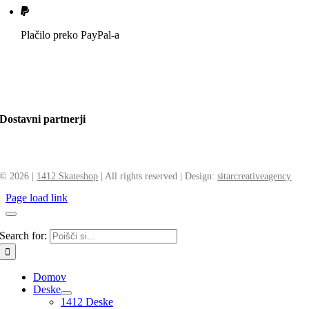
Plačilo preko PayPal-a
Dostavni partnerji
©
2026 |
1412 Skateshop
| All rights reserved | Design:
sitar
creative
agency
Page load link
Search for:
Domov
Deske
1412 Deske