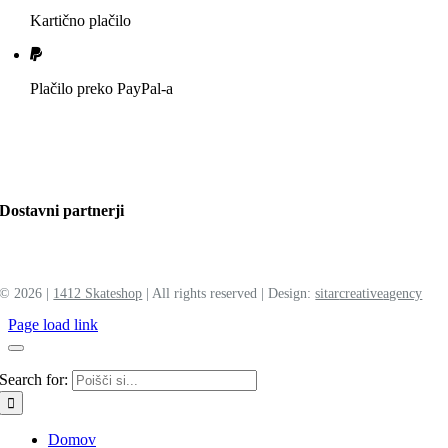
Kartično plačilo
Plačilo preko PayPal-a
Dostavni partnerji
©
2026 |
1412 Skateshop
| All rights reserved | Design:
sitar
creative
agency
Page load link
Search for:
Domov