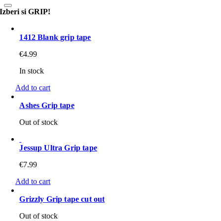
Izberi si GRIP!
1412 Blank grip tape
€
4.99
In stock
Add to cart
Ashes Grip tape
Out of stock
Jessup Ultra Grip tape
€
7.99
Add to cart
Grizzly Grip tape cut out
Out of stock