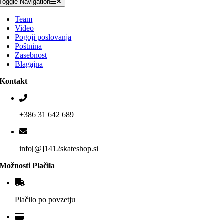
Toggle Navigation
Team
Video
Pogoji poslovanja
Poštnina
Zasebnost
Blagajna
Kontakt
+386 31 642 689
info[@]1412skateshop.si
Možnosti Plačila
Plačilo po povzetju