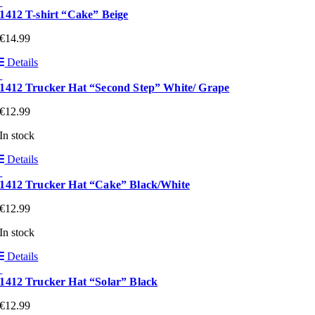
1412 T-shirt “Cake” Beige
€
14.99
Details
1412 Trucker Hat “Second Step” White/ Grape
€
12.99
In stock
Details
1412 Trucker Hat “Cake” Black/White
€
12.99
In stock
Details
1412 Trucker Hat “Solar” Black
€
12.99