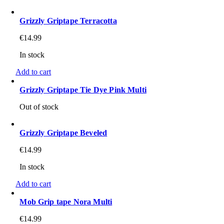
Grizzly Griptape Terracotta
€
14.99
In stock
Add to cart
Grizzly Griptape Tie Dye Pink Multi
Out of stock
Grizzly Griptape Beveled
€
14.99
In stock
Add to cart
Mob Grip tape Nora Multi
€
14.99