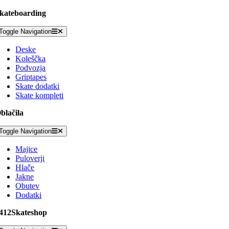
kateboarding
Toggle Navigation
Deske
Koleščka
Podvozja
Griptapes
Skate dodatki
Skate kompleti
blačila
Toggle Navigation
Majice
Puloverji
Hlače
Jakne
Obutev
Dodatki
412Skateshop