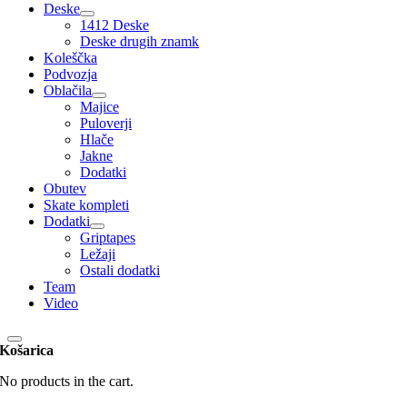
Deske
1412 Deske
Deske drugih znamk
Koleščka
Podvozja
Oblačila
Majice
Puloverji
Hlače
Jakne
Dodatki
Obutev
Skate kompleti
Dodatki
Griptapes
Ležaji
Ostali dodatki
Team
Video
Košarica
No products in the cart.