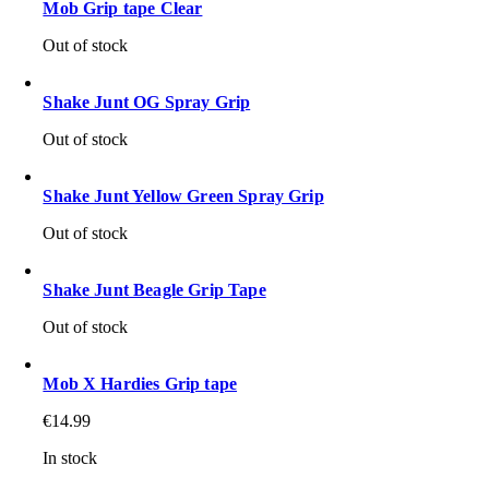
Mob Grip tape Clear
Out of stock
Shake Junt OG Spray Grip
Out of stock
Shake Junt Yellow Green Spray Grip
Out of stock
Shake Junt Beagle Grip Tape
Out of stock
Mob X Hardies Grip tape
€
14.99
In stock