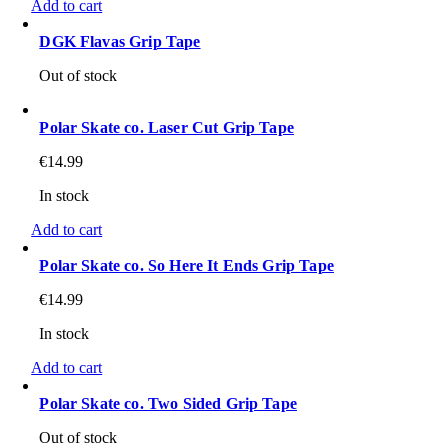
Add to cart
DGK Flavas Grip Tape
Out of stock
Polar Skate co. Laser Cut Grip Tape
€
14.99
In stock
Add to cart
Polar Skate co. So Here It Ends Grip Tape
€
14.99
In stock
Add to cart
Polar Skate co. Two Sided Grip Tape
Out of stock