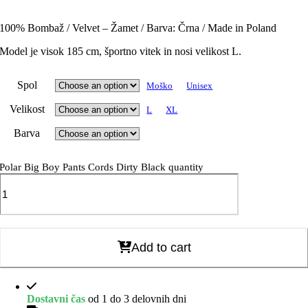
100% Bombaž / Velvet – Žamet / Barva: Črna / Made in Poland
Model je visok 185 cm, športno vitek in nosi velikost L.
Spol
Moško
Unisex
Velikost
L
XL
Barva
Polar Big Boy Pants Cords Dirty Black quantity
Add to cart
Dostavni čas
od 1 do 3 delovnih dni