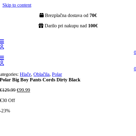
Skip to content
Brezplačna dostava od
70€
Darilo pri nakupu nad
100€
ategories:
Hlače
,
Oblačila
,
Polar
Polar Big Boy Pants Cords Dirty Black
€
129.99
€
99.99
€30 Off
-23%