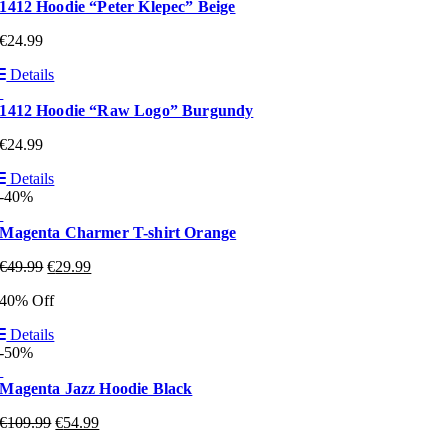
1412 Hoodie “Peter Klepec” Beige
€
24.99
Details
1412 Hoodie “Raw Logo” Burgundy
€
24.99
Details
-40%
Magenta Charmer T-shirt Orange
€
49.99
€
29.99
40% Off
Details
-50%
Magenta Jazz Hoodie Black
€
109.99
€
54.99