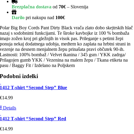
Brezplačna dostava
od
70€
– Slovenija
Darilo
pri nakupu nad
100€
Polar Big Boy Cords Pant Dirty Black vrača zlato dobo skejtrskih hlač
nazaj s sodobnimi funkcijami. Te široke kavbojke iz 100 % bombaža
imajo zožen kroj pri gležnjih in visok pas. Prileganje s petimi žepi
ponuja nekaj dodatnega udobja, medtem ko zaplata na hrbtni strani in
vezenje na desnem menjalnem žepu prinašata pravi občutek 90-ih.
Lastnosti: 100% bombaž / Velvet tkanina / 345 gsm / YKK zadrga/
Prilagojen gumb YKK / Vezenina na malem žepu / Tkana etiketa na
pasu / Baggy Fit / Izdelano na Poljskem
Podobni izdelki
1412 T-shirt “Second Step” Blue
€
14.99
Details
1412 T-shirt “Second Step” Red
€
14.99