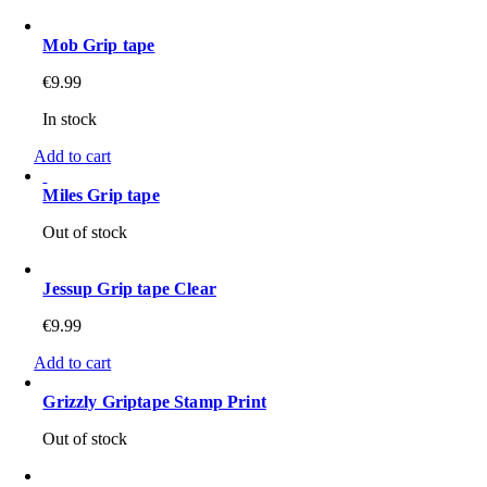
Mob Grip tape
€
9.99
In stock
Add to cart
Miles Grip tape
Out of stock
Jessup Grip tape Clear
€
9.99
Add to cart
Grizzly Griptape Stamp Print
Out of stock