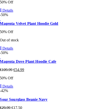
50% Off
Details
-50%
Magenta Velvet Plant Hoodie Gold
50% Off
Out of stock
Details
-50%
Magenta Dove Plant Hoodie Cafe
€
109.99
€
54.99
50% Off
Details
-42%
Sour Sourglass Beanie Navy
€
29.99
€
17.50