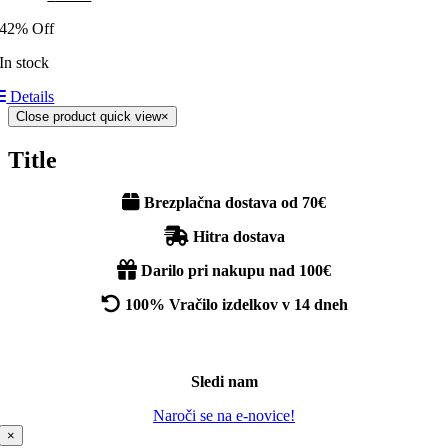
42% Off
In stock
Details
Close product quick view
×
Title
Brezplačna dostava od 70€
Hitra dostava
Darilo pri nakupu nad 100€
100% Vračilo izdelkov v 14 dneh
Sledi nam
Naroči se na e-novice!
×