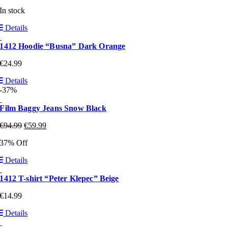
In stock
Details
1412 Hoodie “Busna” Dark Orange
€
24.99
Details
-37%
Film Baggy Jeans Snow Black
€
94.99
€
59.99
37% Off
Details
1412 T-shirt “Peter Klepec” Beige
€
14.99
Details