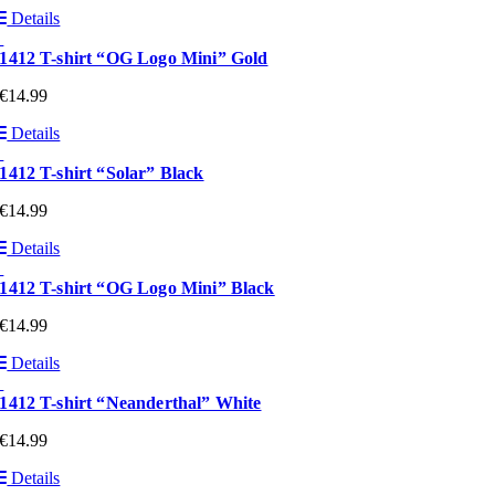
Details
1412 T-shirt “OG Logo Mini” Gold
€
14.99
Details
1412 T-shirt “Solar” Black
€
14.99
Details
1412 T-shirt “OG Logo Mini” Black
€
14.99
Details
1412 T-shirt “Neanderthal” White
€
14.99
Details