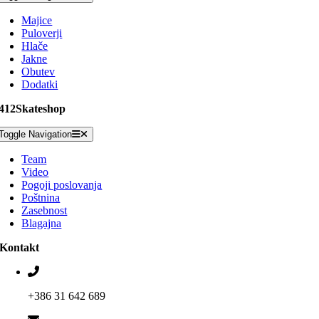
Majice
Puloverji
Hlače
Jakne
Obutev
Dodatki
412Skateshop
Toggle Navigation
Team
Video
Pogoji poslovanja
Poštnina
Zasebnost
Blagajna
Kontakt
+386 31 642 689