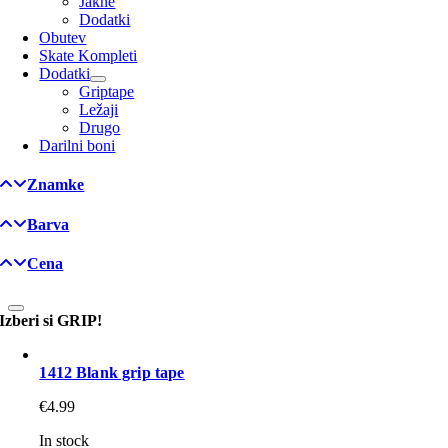
Jakne
Dodatki
Obutev
Skate Kompleti
Dodatki
Griptape
Ležaji
Drugo
Darilni boni
Znamke
Barva
Cena
Izberi si GRIP!
1412 Blank grip tape
€
4.99
In stock