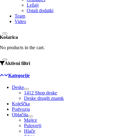
Ležaji
Ostali dodatki
Team
Video
Košarica
No products in the cart.
Aktivni filtri
Kategorije
Deske
1412 Shop deske
Deske drugih znamk
Koleščka
Podvozja
Oblačila
Majice
Puloverji
Hlače