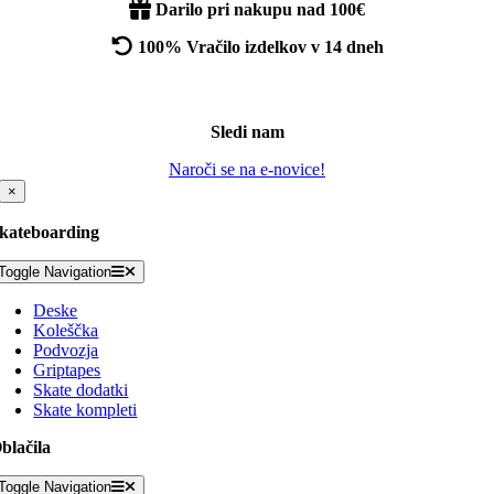
Darilo pri nakupu nad 100€
100% Vračilo izdelkov v 14 dneh
Sledi nam
Naroči se na e-novice!
×
kateboarding
Toggle Navigation
Deske
Koleščka
Podvozja
Griptapes
Skate dodatki
Skate kompleti
blačila
Toggle Navigation