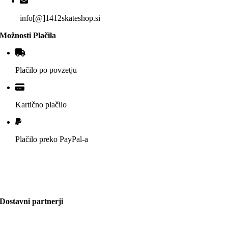
info[@]1412skateshop.si
Možnosti Plačila
Plačilo po povzetju
Kartično plačilo
Plačilo preko PayPal-a
Dostavni partnerji