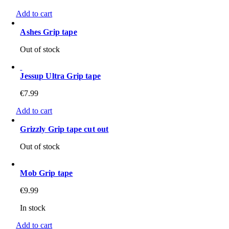
Add to cart
Ashes Grip tape
Out of stock
Jessup Ultra Grip tape
€
7.99
Add to cart
Grizzly Grip tape cut out
Out of stock
Mob Grip tape
€
9.99
In stock
Add to cart