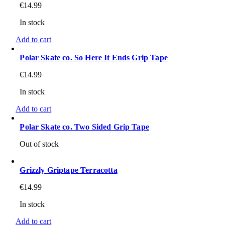
€
14.99
In stock
Add to cart
Polar Skate co. So Here It Ends Grip Tape
€
14.99
In stock
Add to cart
Polar Skate co. Two Sided Grip Tape
Out of stock
Grizzly Griptape Terracotta
€
14.99
In stock
Add to cart