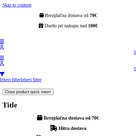
Skip to content
Brezplačna dostava od
70€
Darilo pri nakupu nad
100€
Izberi filtre
Izberi filtre
Close product quick view
×
Title
Brezplačna dostava od 70€
Hitra dostava