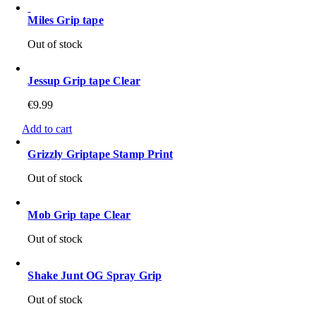
Miles Grip tape
Out of stock
Jessup Grip tape Clear
€
9.99
Add to cart
Grizzly Griptape Stamp Print
Out of stock
Mob Grip tape Clear
Out of stock
Shake Junt OG Spray Grip
Out of stock