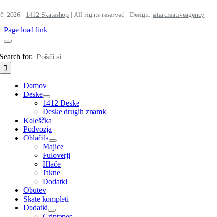
©
2026 |
1412 Skateshop
| All rights reserved | Design:
sitar
creative
agency
Page load link
Search for:
Domov
Deske
1412 Deske
Deske drugih znamk
Koleščka
Podvozja
Oblačila
Majice
Puloverji
Hlače
Jakne
Dodatki
Obutev
Skate kompleti
Dodatki
Griptapes