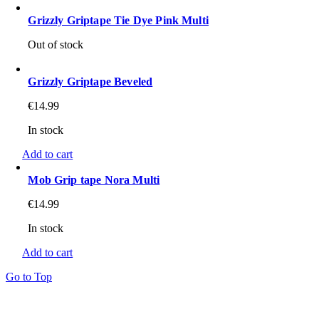
Grizzly Griptape Tie Dye Pink Multi
Out of stock
Grizzly Griptape Beveled
€
14.99
In stock
Add to cart
Mob Grip tape Nora Multi
€
14.99
In stock
Add to cart
Go to Top