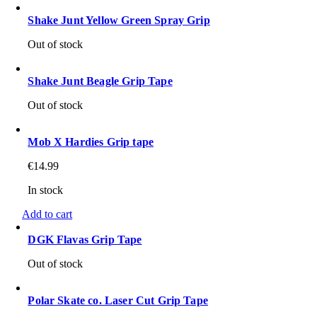
Shake Junt Yellow Green Spray Grip
Out of stock
Shake Junt Beagle Grip Tape
Out of stock
Mob X Hardies Grip tape
€
14.99
In stock
Add to cart
DGK Flavas Grip Tape
Out of stock
Polar Skate co. Laser Cut Grip Tape