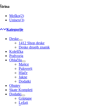
Širina
Moško
(2)
Unisex
(3)
Kategorije
Deske
1412 Shop deske
Deske drugih znamk
Koleščka
Podvozja
Oblačila
Majice
Puloverji
Hlače
Jakne
Dodatki
Obutev
Skate Kompleti
Dodatki
Griptape
Ležaji