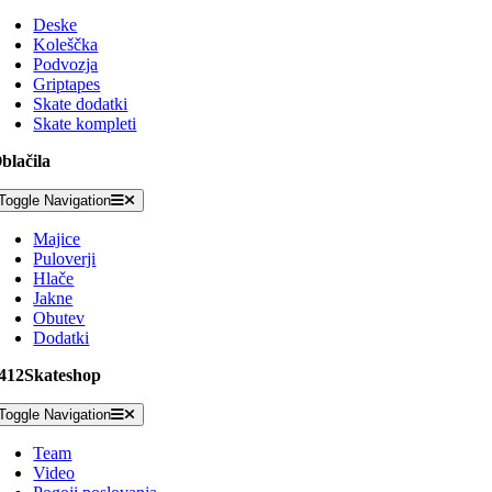
Deske
Koleščka
Podvozja
Griptapes
Skate dodatki
Skate kompleti
blačila
Toggle Navigation
Majice
Puloverji
Hlače
Jakne
Obutev
Dodatki
412Skateshop
Toggle Navigation
Team
Video