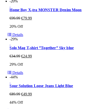
-20%
Home Boy X-tra MONSTER Denim Moon
€
99.99
€
79.99
20% Off
Details
-29%
Solo Mag T-shirt ”Together” Sky blue
€
34.99
€
24.99
29% Off
Details
-44%
Sour Solution Loose Jeans Light Blue
€
89.99
€
49.99
44% Off