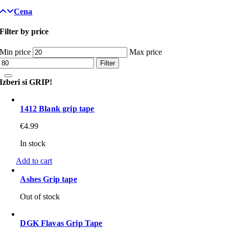
Cena
Filter by price
Min price
Max price
Filter
Izberi si GRIP!
1412 Blank grip tape
€
4.99
In stock
Add to cart
Ashes Grip tape
Out of stock
DGK Flavas Grip Tape