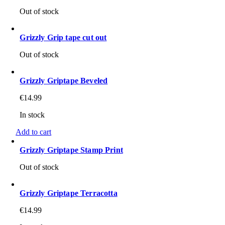
Out of stock
Grizzly Grip tape cut out
Out of stock
Grizzly Griptape Beveled
€
14.99
In stock
Add to cart
Grizzly Griptape Stamp Print
Out of stock
Grizzly Griptape Terracotta
€
14.99