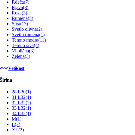
Rdeča
(7)
Rjava
(8)
Roza
(3)
Rumena
(5)
Siva
(13)
Svetlo olivna
(2)
Svetlo rumena
(1)
Temno modra
(11)
Temno siva
(4)
Vijolična
(3)
Zelena
(3)
Velikost
Širina
28 L30
(1)
31 L32
(1)
32 L32
(2)
33 L32
(1)
34 L32
(1)
M
(1)
L
(2)
XL
(2)