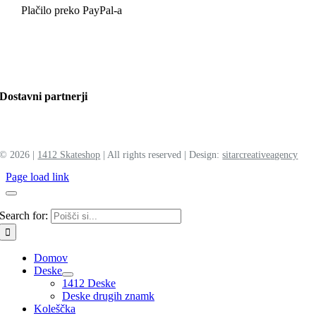
Plačilo preko PayPal-a
Dostavni partnerji
©
2026 |
1412 Skateshop
| All rights reserved | Design:
sitar
creative
agency
Page load link
Search for:
Domov
Deske
1412 Deske
Deske drugih znamk
Koleščka