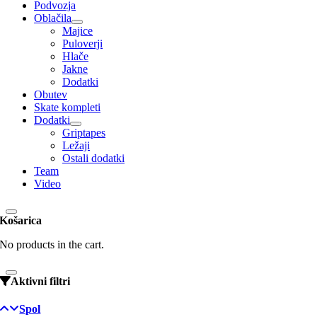
Podvozja
Oblačila
Majice
Puloverji
Hlače
Jakne
Dodatki
Obutev
Skate kompleti
Dodatki
Griptapes
Ležaji
Ostali dodatki
Team
Video
Košarica
No products in the cart.
Aktivni filtri
Spol