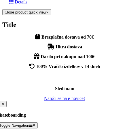
Details
Close product quick view
×
Title
Brezplačna dostava od 70€
Hitra dostava
Darilo pri nakupu nad 100€
100% Vračilo izdelkov v 14 dneh
Sledi nam
Naroči se na e-novice!
×
kateboarding
Toggle Navigation