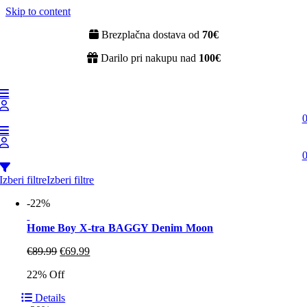
Skip to content
Brezplačna dostava od
70€
Darilo pri nakupu nad
100€
Izberi filtre
Izberi filtre
-22%
Home Boy X-tra BAGGY Denim Moon
€
89.99
€
69.99
22% Off
Details