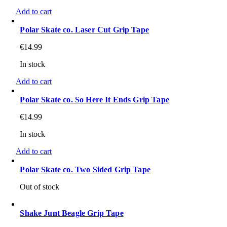
Add to cart
Polar Skate co. Laser Cut Grip Tape
€
14.99
In stock
Add to cart
Polar Skate co. So Here It Ends Grip Tape
€
14.99
In stock
Add to cart
Polar Skate co. Two Sided Grip Tape
Out of stock
Shake Junt Beagle Grip Tape