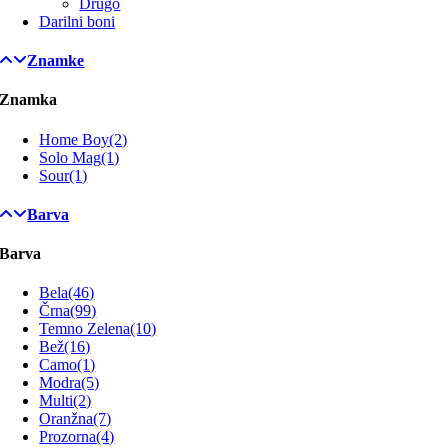
Drugo
Darilni boni
Znamke
Znamka
Home Boy
(2)
Solo Mag
(1)
Sour
(1)
Barva
Barva
Bela
(46)
Črna
(99)
Temno Zelena
(10)
Bež
(16)
Camo
(1)
Modra
(5)
Multi
(2)
Oranžna
(7)
Prozorna
(4)