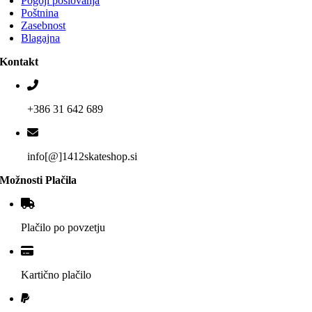
Pogoji poslovanja
Poštnina
Zasebnost
Blagajna
Kontakt
+386 31 642 689
info[@]1412skateshop.si
Možnosti Plačila
Plačilo po povzetju
Kartično plačilo