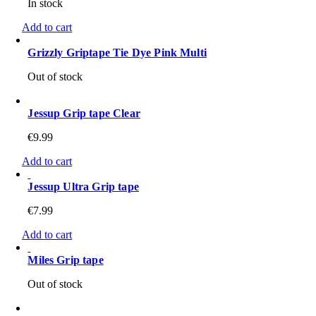
In stock
Add to cart
Grizzly Griptape Tie Dye Pink Multi
Out of stock
Jessup Grip tape Clear
€
9.99
Add to cart
Jessup Ultra Grip tape
€
7.99
Add to cart
Miles Grip tape
Out of stock