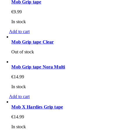
Mob Grip tape
€
9.99
In stock
Add to cart
Mob Grip tape Clear
Out of stock
Mob Grip tape Nora Multi
€
14.99
In stock
Add to cart
Mob X Hardies Grip tape
€
14.99
In stock