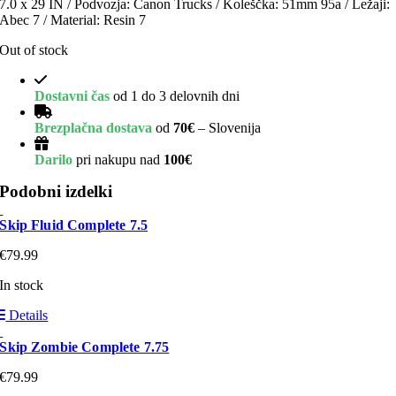
7.0 x 29 IN / Podvozja: Canon Trucks / Koleščka: 51mm 95a / Ležaji:
Abec 7 / Material: Resin 7
Out of stock
Dostavni čas
od 1 do 3 delovnih dni
Brezplačna dostava
od
70€
– Slovenija
Darilo
pri nakupu nad
100€
Podobni izdelki
Skip Fluid Complete 7.5
€
79.99
In stock
Details
Skip Zombie Complete 7.75
€
79.99