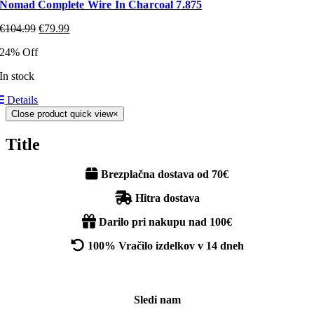
Nomad Complete Wire In Charcoal 7.875
€
104.99
€
79.99
24% Off
In stock
Details
Close product quick view
×
Title
Brezplačna dostava od 70€
Hitra dostava
Darilo pri nakupu nad 100€
100% Vračilo izdelkov v 14 dneh
Sledi nam