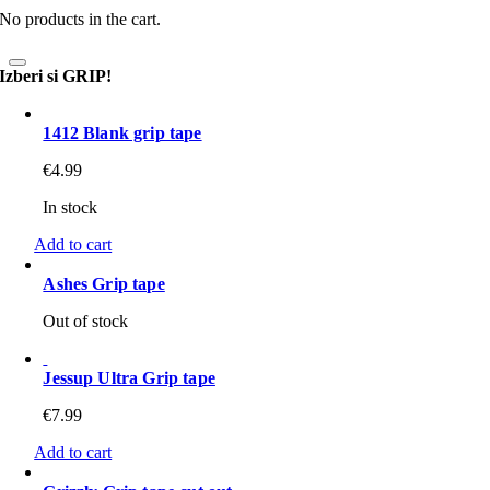
No products in the cart.
Izberi si GRIP!
1412 Blank grip tape
€
4.99
In stock
Add to cart
Ashes Grip tape
Out of stock
Jessup Ultra Grip tape
€
7.99
Add to cart