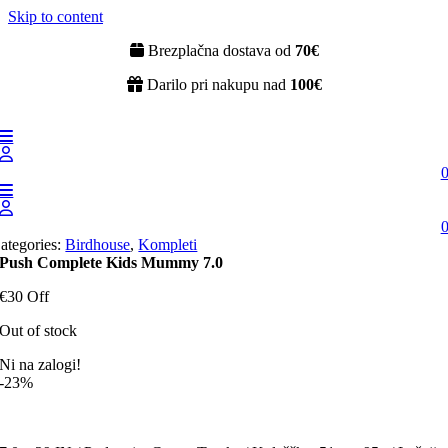
Skip to content
Brezplačna dostava od
70€
Darilo pri nakupu nad
100€
ategories:
Birdhouse
,
Kompleti
Push Complete Kids Mummy 7.0
€30 Off
Out of stock
Ni na zalogi!
-23%