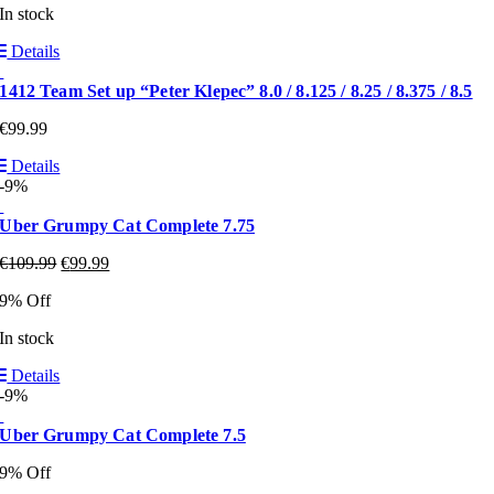
In stock
Details
1412 Team Set up “Peter Klepec” 8.0 / 8.125 / 8.25 / 8.375 / 8.5
€
99.99
Details
-9%
Uber Grumpy Cat Complete 7.75
€
109.99
€
99.99
9% Off
In stock
Details
-9%
Uber Grumpy Cat Complete 7.5
9% Off