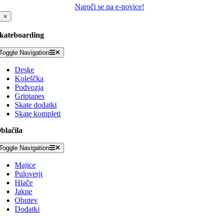
Naroči se na e-novice!
×
kateboarding
Toggle Navigation
Deske
Koleščka
Podvozja
Griptapes
Skate dodatki
Skate kompleti
blačila
Toggle Navigation
Majice
Puloverji
Hlače
Jakne
Obutev
Dodatki