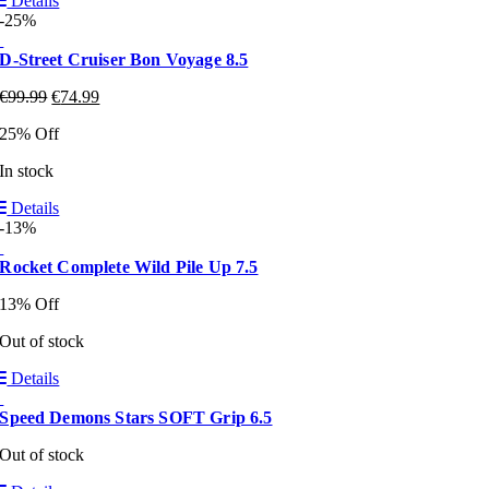
Details
-25%
D-Street Cruiser Bon Voyage 8.5
€
99.99
€
74.99
25% Off
In stock
Details
-13%
Rocket Complete Wild Pile Up 7.5
13% Off
Out of stock
Details
Speed Demons Stars SOFT Grip 6.5
Out of stock