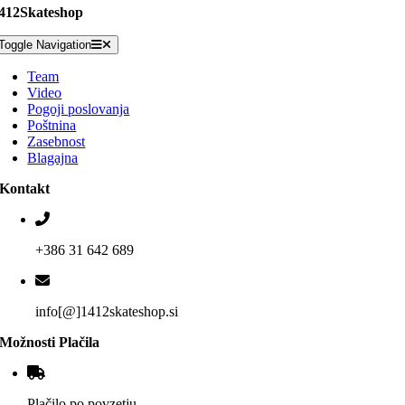
412Skateshop
Toggle Navigation
Team
Video
Pogoji poslovanja
Poštnina
Zasebnost
Blagajna
Kontakt
+386 31 642 689
info[@]1412skateshop.si
Možnosti Plačila
Plačilo po povzetju