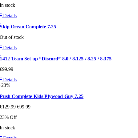
In stock
Details
Skip Ocean Complete 7.25
Out of stock
Details
1412 Team Set up “Discord” 8.0 / 8.125 / 8.25 / 8.375
€
99.99
Details
-23%
Push Complete Kids Plywood Guy 7.25
€
129.99
€
99.99
23% Off
In stock