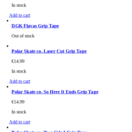
In stock
Add to cart
DGK Flavas Grip Tape
Out of stock
Polar Skate co. Laser Cut Grip Tape
€
14.99
In stock
Add to cart
Polar Skate co. So Here It Ends Grip Tape
€
14.99
In stock
Add to cart