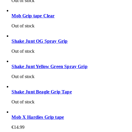
Out of stock
Mob Grip tape Clear
Out of stock
Shake Junt OG Spray Grip
Out of stock
Shake Junt Yellow Green Spray Grip
Out of stock
Shake Junt Beagle Grip Tape
Out of stock
Mob X Hardies Grip tape
€
14.99