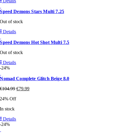
Details
Speed Demons Stars Multi 7.25
Out of stock
Details
Speed Demons Hot Shot Multi 7.5
Out of stock
Details
-24%
Nomad Complete Glitch Beige 8.0
€
104.99
€
79.99
24% Off
In stock
Details
-24%