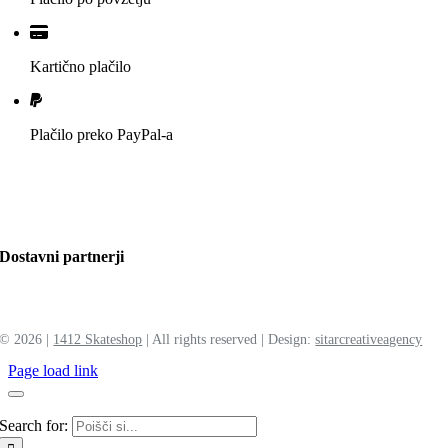
Kartično plačilo
Plačilo preko PayPal-a
Dostavni partnerji
©
2026 |
1412 Skateshop
| All rights reserved | Design:
sitar
creative
agency
Page load link
Search for: