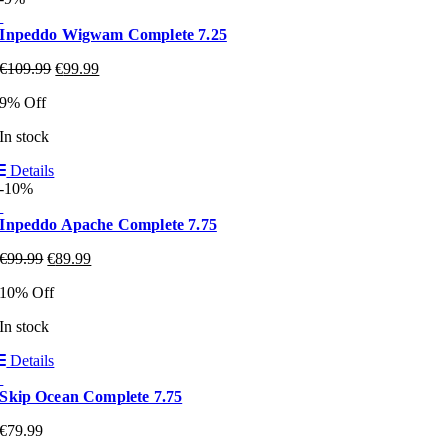
Inpeddo Wigwam Complete 7.25
€
109.99
€
99.99
9% Off
In stock
Details
-10%
Inpeddo Apache Complete 7.75
€
99.99
€
89.99
10% Off
In stock
Details
Skip Ocean Complete 7.75
€
79.99