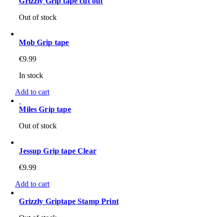
Grizzly Grip tape cut out
Out of stock
Mob Grip tape
€
9.99
In stock
Add to cart
Miles Grip tape
Out of stock
Jessup Grip tape Clear
€
9.99
Add to cart
Grizzly Griptape Stamp Print