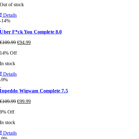
Out of stock
Details
-14%
Uber F*ck You Complete 8.0
€
109.99
€
94.99
14% Off
In stock
Details
-9%
Inpeddo Wigwam Complete 7.5
€
109.99
€
99.99
9% Off
In stock
Details
-9%