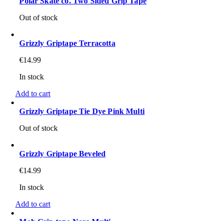
Polar Skate co. Two Sided Grip Tape
Out of stock
Grizzly Griptape Terracotta
€
14.99
In stock
Add to cart
Grizzly Griptape Tie Dye Pink Multi
Out of stock
Grizzly Griptape Beveled
€
14.99
In stock
Add to cart